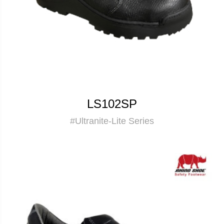
LS102SP
#Ultranite-Lite Series