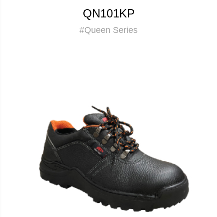
QN101KP
#Queen Series