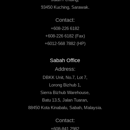
93450 Kuching, Sarawak.
Contact:
+608-226 6182
+608-226 6182 (Fax)
+6012-568 7882 (HP)
Sabah Office
Address:
DBKK Unit, No.7, Lot 7,
Lorong Bizhub 1,
Sierra Bizhub Warehouse,
Batu 13.5, Jalan Tuaran,
88450 Kota Kinabalu, Sabah, Malaysia.
Contact:
+608-841 2982