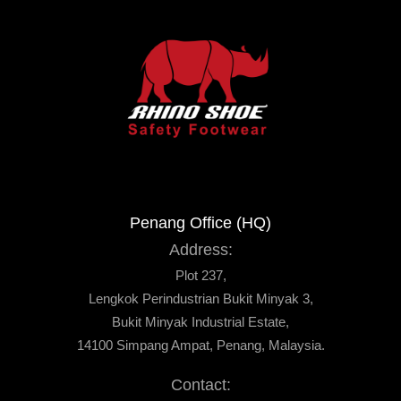
Penang Office (HQ)
Address:
Plot 237,
Lengkok Perindustrian Bukit Minyak 3,
Bukit Minyak Industrial Estate,
14100 Simpang Ampat, Penang, Malaysia.
Contact: