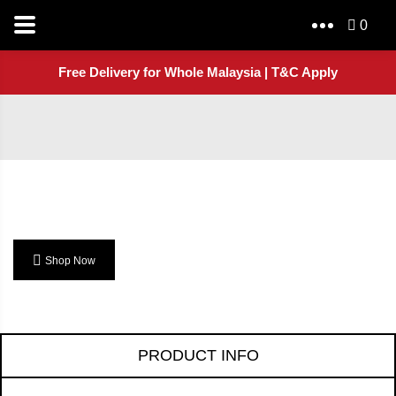
0
Free Delivery for Whole Malaysia | T&C Apply
Shop Now
PRODUCT INFO