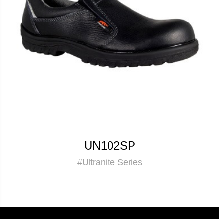
UN102SP
#Ultranite Series