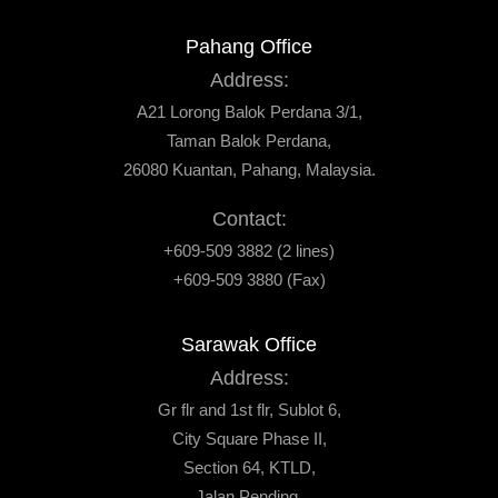
Pahang Office
Address:
A21 Lorong Balok Perdana 3/1,
Taman Balok Perdana,
26080 Kuantan, Pahang, Malaysia.
Contact:
+609-509 3882 (2 lines)
+609-509 3880 (Fax)
Sarawak Office
Address:
Gr flr and 1st flr, Sublot 6,
City Square Phase II,
Section 64, KTLD,
Jalan Pending,