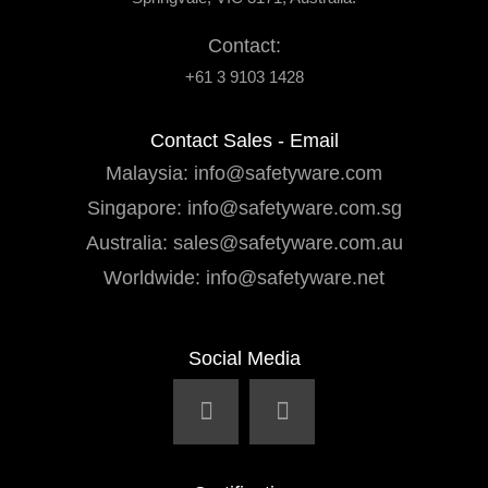
Contact:
+61 3 9103 1428
Contact Sales - Email
Malaysia:
info@safetyware.com
Singapore:
info@safetyware.com.sg
Australia:
sales@safetyware.com.au
Worldwide:
info@safetyware.net
Social Media