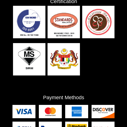
Certification
Payment Methods