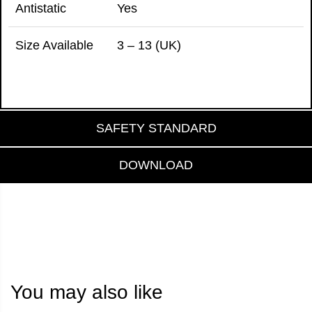
Antistatic
Yes
Size Available
3 – 13 (UK)
SAFETY STANDARD
DOWNLOAD
You may also like