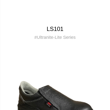
LS101
#Ultranite-Lite Series