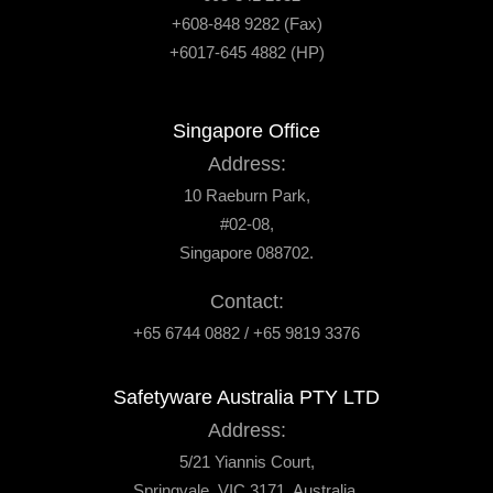
+608-848 9282 (Fax)
+6017-645 4882 (HP)
Singapore Office
Address:
10 Raeburn Park,
#02-08,
Singapore 088702.
Contact:
+65 6744 0882 / +65 9819 3376
Safetyware Australia PTY LTD
Address:
5/21 Yiannis Court,
Springvale, VIC 3171, Australia.