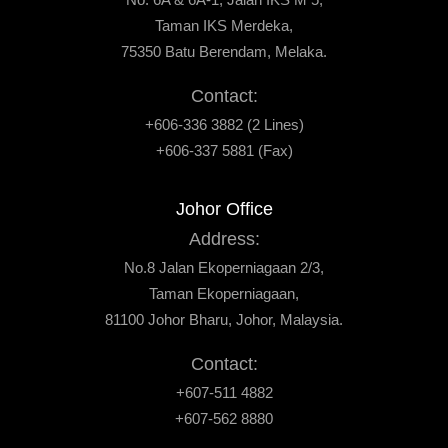
Taman IKS Merdeka,
75350 Batu Berendam, Melaka.
Contact:
+606-336 3882 (2 Lines)
+606-337 5881 (Fax)
Johor Office
Address:
No.8 Jalan Ekoperniagaan 2/3,
Taman Ekoperniagaan,
81100 Johor Bharu, Johor, Malaysia.
Contact:
+607-511 4882
+607-562 8880