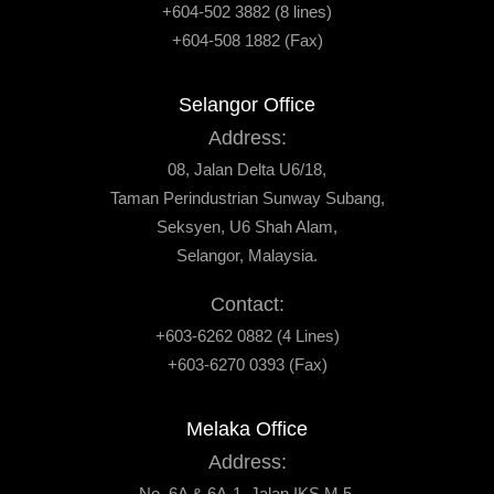
+604-502 3882 (8 lines)
+604-508 1882 (Fax)
Selangor Office
Address:
08, Jalan Delta U6/18,
Taman Perindustrian Sunway Subang,
Seksyen, U6 Shah Alam,
Selangor, Malaysia.
Contact:
+603-6262 0882 (4 Lines)
+603-6270 0393 (Fax)
Melaka Office
Address:
No. 6A & 6A-1, Jalan IKS M 5,