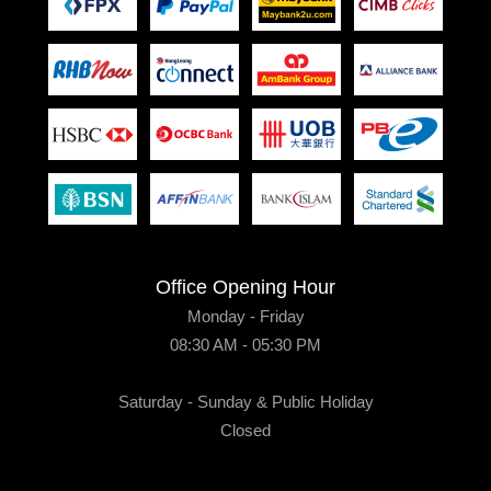
Office Opening Hour
Monday - Friday
08:30 AM - 05:30 PM
Saturday - Sunday & Public Holiday
Closed