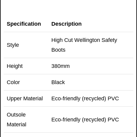
Specification
Description
High Cut Wellington Safety
Style
Boots
Height
380mm
Color
Black
Upper Material
Eco-friendly (recycled) PVC
Outsole
Eco-friendly (recycled) PVC
Material