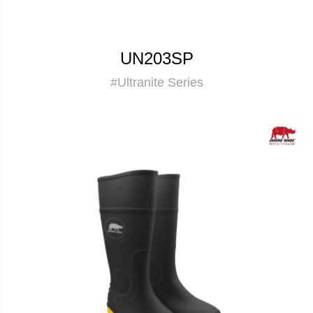
UN203SP
#Ultranite Series