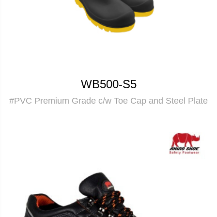
WB500-S5
#PVC Premium Grade c/w Toe Cap and Steel Plate