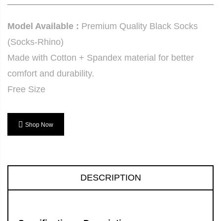
Model Available :
Premium Quality Black Socks
(Socks-Rhino)
Made with Cotton + Spandex material for better
comfort and durability.
Free Size
Shop Now
DESCRIPTION