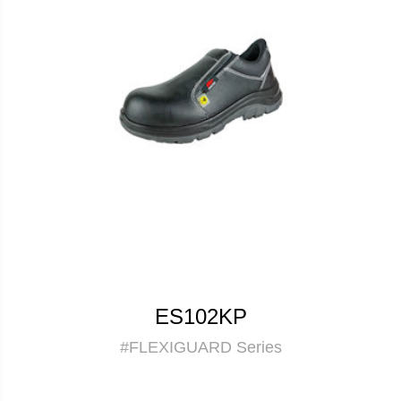
ES102KP
#FLEXIGUARD Series