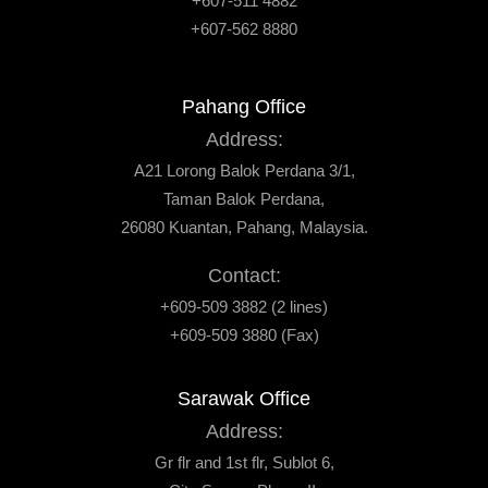
+607-511 4882
+607-562 8880
Pahang Office
Address:
A21 Lorong Balok Perdana 3/1,
Taman Balok Perdana,
26080 Kuantan, Pahang, Malaysia.
Contact:
+609-509 3882 (2 lines)
+609-509 3880 (Fax)
Sarawak Office
Address:
Gr flr and 1st flr, Sublot 6,