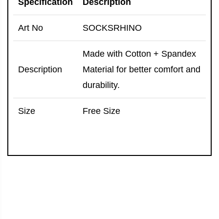
Specification
Description
Art No
SOCKSRHINO
Made with Cotton + Spandex
Description
Material for better comfort and
durability.
Size
Free Size