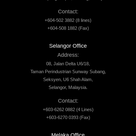
Contact:
+604-502 3882 (8 lines)
+604-508 1882 (Fax)
Selangor Office
Address:
08, Jalan Delta U6/18,
Taman Perindustrian Sunway Subang,
Seksyen, U6 Shah Alam,
Selangor, Malaysia.
Contact:
+603-6262 0882 (4 Lines)
+603-6270 0393 (Fax)
Melaka Office