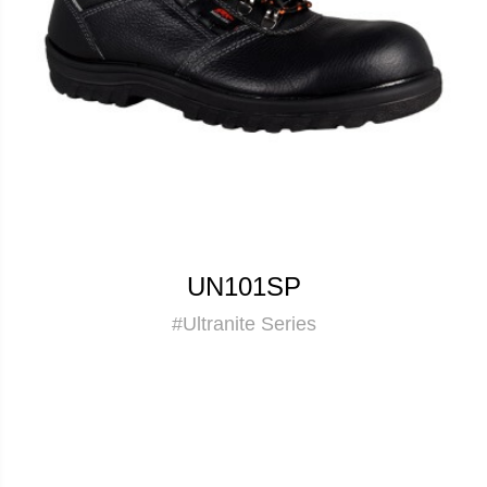
UN101SP
#Ultranite Series