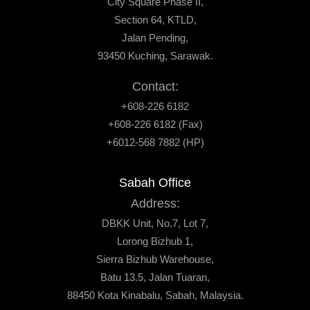
City Square Phase II,
Section 64, KTLD,
Jalan Pending,
93450 Kuching, Sarawak.
Contact:
+608-226 6182
+608-226 6182 (Fax)
+6012-568 7882 (HP)
Sabah Office
Address:
DBKK Unit, No.7, Lot 7,
Lorong Bizhub 1,
Sierra Bizhub Warehouse,
Batu 13.5, Jalan Tuaran,
88450 Kota Kinabalu, Sabah, Malaysia.