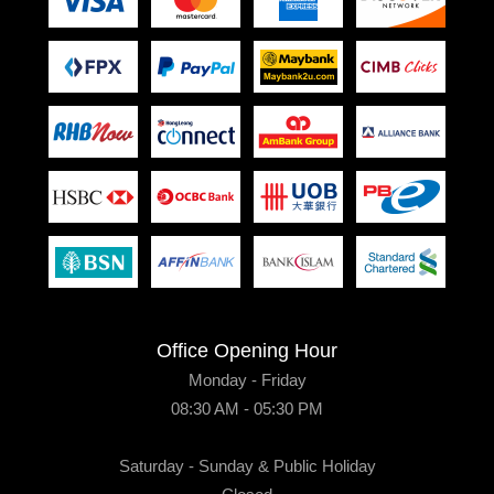
Office Opening Hour
Monday - Friday
08:30 AM - 05:30 PM
Saturday - Sunday & Public Holiday