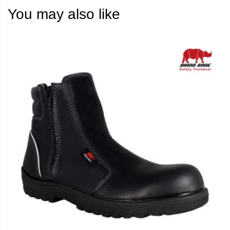
You may also like