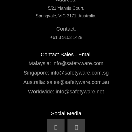
5/21 Yiannis Court,
Springvale, VIC 3171, Australia.
Contact:
+61 3 9103 1428
Contact Sales - Email
Malaysia:
info@safetyware.com
Singapore:
info@safetyware.com.sg
Australia:
sales@safetyware.com.au
Worldwide:
info@safetyware.net
Social Media