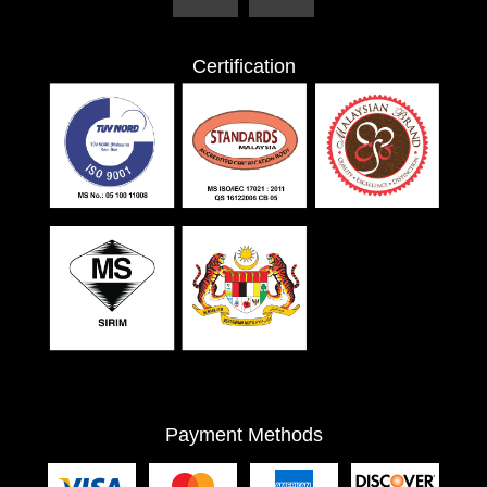
Certification
Payment Methods