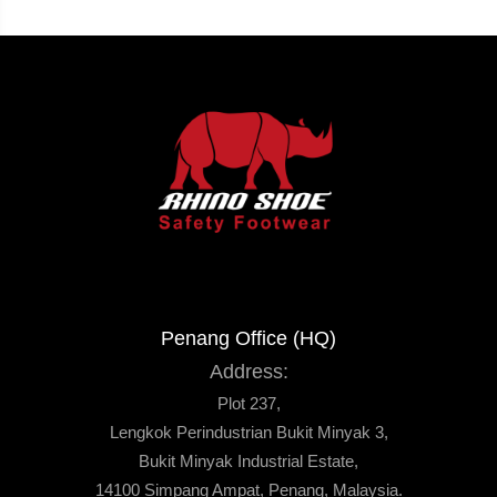
Penang Office (HQ)
Address:
Plot 237,
Lengkok Perindustrian Bukit Minyak 3,
Bukit Minyak Industrial Estate,
14100 Simpang Ampat, Penang, Malaysia.