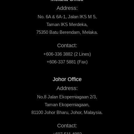
Address:
No. 6A & 6A-1, Jalan IKS M 5,
Taman IKS Merdeka,
75350 Batu Berendam, Melaka.
Contact:
+606-336 3882 (2 Lines)
+606-337 5881 (Fax)
Johor Office
Address:
No.8 Jalan Ekoperniagaan 2/3,
Taman Ekoperniagaan,
81100 Johor Bharu, Johor, Malaysia.
Contact: