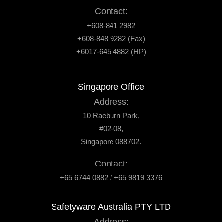
Contact:
+608-841 2982
+608-848 9282 (Fax)
+6017-645 4882 (HP)
Singapore Office
Address:
10 Raeburn Park,
#02-08,
Singapore 088702.
Contact:
+65 6744 0882 / +65 9819 3376
Safetyware Australia PTY LTD
Address: