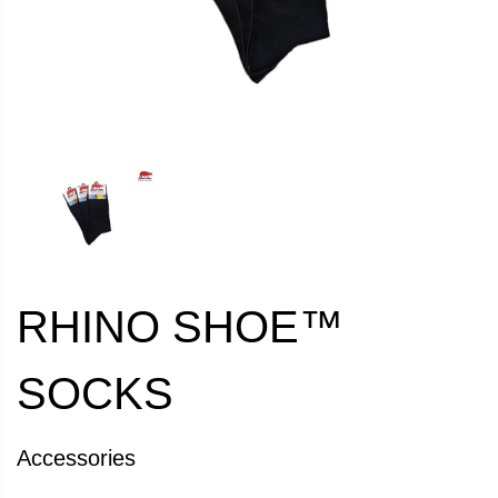
RHINO SHOE™
SOCKS
Accessories