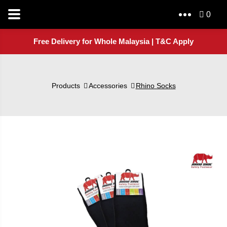
0
Free Delivery for Whole Malaysia | T&C Apply
Products
Accessories
Rhino Socks