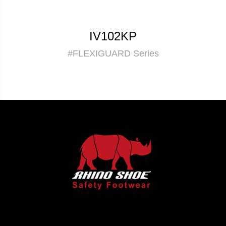
IV102KP
#FLEXIGUARD Series