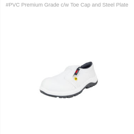
#PVC Premium Grade c/w Toe Cap and Steel Plate