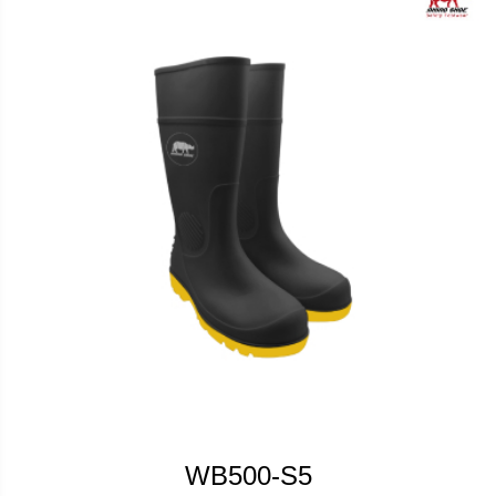
WB500-S5