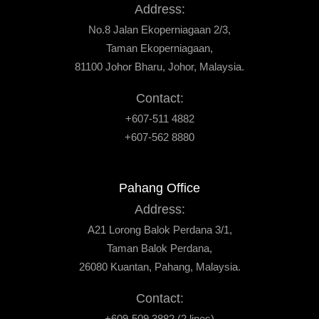
Address:
No.8 Jalan Ekoperniagaan 2/3,
Taman Ekoperniagaan,
81100 Johor Bharu, Johor, Malaysia.
Contact:
+607-511 4882
+607-562 8880
Pahang Office
Address:
A21 Lorong Balok Perdana 3/1,
Taman Balok Perdana,
26080 Kuantan, Pahang, Malaysia.
Contact:
+609-509 3882 (2 lines)