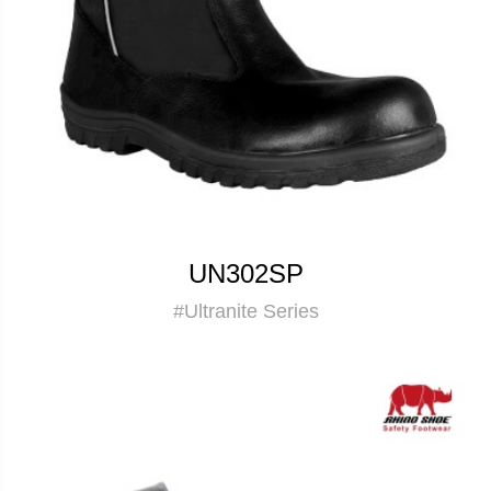
UN302SP
#Ultranite Series