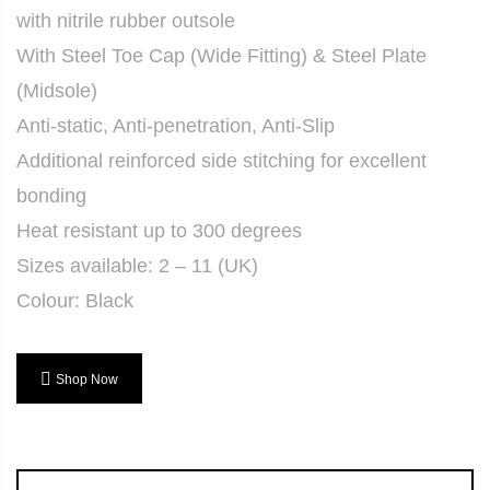
with nitrile rubber outsole
With Steel Toe Cap (Wide Fitting) & Steel Plate
(Midsole)
Anti-static, Anti-penetration, Anti-Slip
Additional reinforced side stitching for excellent
bonding
Heat resistant up to 300 degrees
Sizes available: 2 – 11 (UK)
Colour: Black
Shop Now