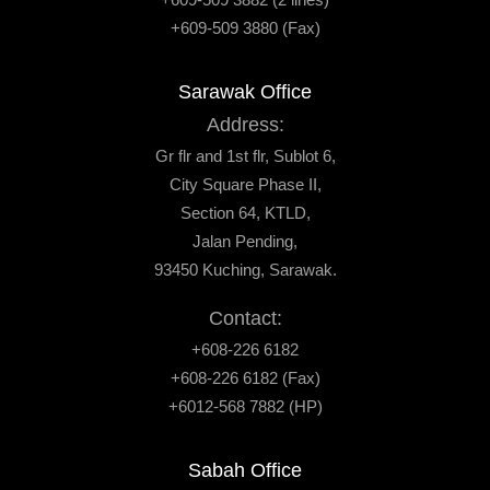
+609-509 3880 (Fax)
Sarawak Office
Address:
Gr flr and 1st flr, Sublot 6,
City Square Phase II,
Section 64, KTLD,
Jalan Pending,
93450 Kuching, Sarawak.
Contact:
+608-226 6182
+608-226 6182 (Fax)
+6012-568 7882 (HP)
Sabah Office