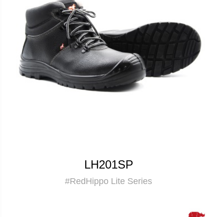
LH201SP
#RedHippo Lite Series