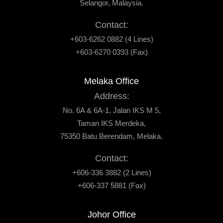
Selangor, Malaysia.
Contact:
+603-6262 0882 (4 Lines)
+603-6270 0393 (Fax)
Melaka Office
Address:
No. 6A & 6A-1, Jalan IKS M 5,
Taman IKS Merdeka,
75350 Batu Berendam, Melaka.
Contact:
+606-336 3882 (2 Lines)
+606-337 5881 (Fax)
Johor Office