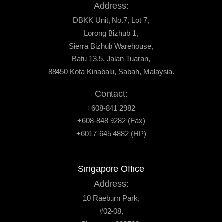
Address:
DBKK Unit, No.7, Lot 7,
Lorong Bizhub 1,
Sierra Bizhub Warehouse,
Batu 13.5, Jalan Tuaran,
88450 Kota Kinabalu, Sabah, Malaysia.
Contact:
+608-841 2982
+608-848 9282 (Fax)
+6017-645 4882 (HP)
Singapore Office
Address:
10 Raeburn Park,
#02-08,