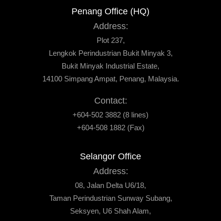
Penang Office (HQ)
Address:
Plot 237,
Lengkok Perindustrian Bukit Minyak 3,
Bukit Minyak Industrial Estate,
14100 Simpang Ampat, Penang, Malaysia.
Contact:
+604-502 3882 (8 lines)
+604-508 1882 (Fax)
Selangor Office
Address:
08, Jalan Delta U6/18,
Taman Perindustrian Sunway Subang,
Seksyen, U6 Shah Alam,