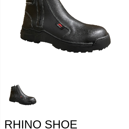
RHINO SHOE