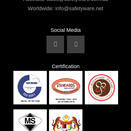
Worldwide:
info@safetyware.net
Social Media
Certification