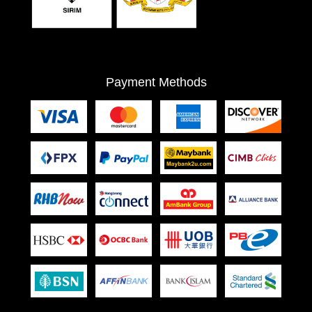
Payment Methods