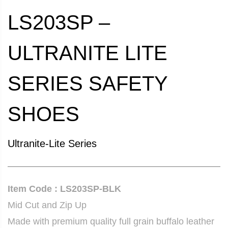
LS203SP –
ULTRANITE LITE
SERIES SAFETY
SHOES
Ultranite-Lite Series
Item Code : LS203SP-BLK
Mid Cut and Zip Up
Made with premium quality full grain buffalo leather