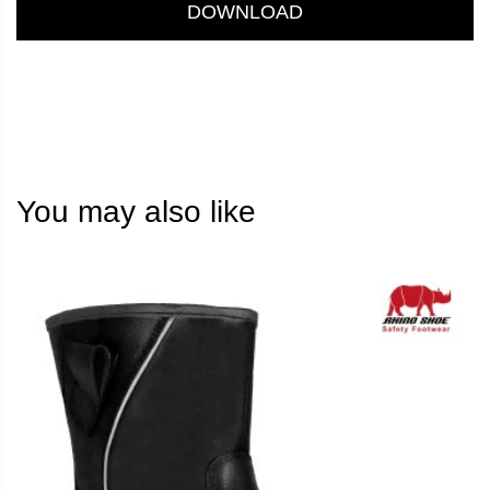
DOWNLOAD
You may also like