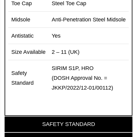
Toe Cap
Steel Toe Cap
Midsole
Anti-Penetration Steel Midsole
Antistatic
Yes
Size Available
2 – 11 (UK)
SIRIM S1P, HRO
Safety
(DOSH Approval No. =
Standard
JKKP/2022/12-01/00112)
SAFETY STANDARD