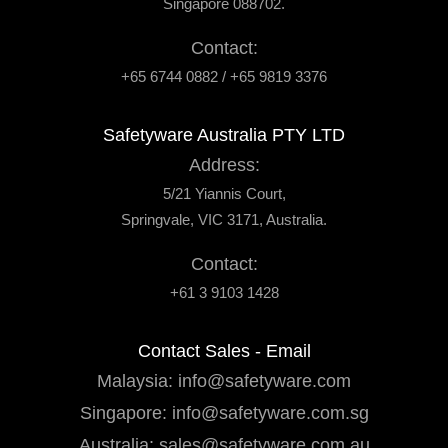
Singapore 088702.
Contact:
+65 6744 0882 / +65 9819 3376
Safetyware Australia PTY LTD
Address:
5/21 Yiannis Court,
Springvale, VIC 3171, Australia.
Contact:
+61 3 9103 1428
Contact Sales - Email
Malaysia:
info@safetyware.com
Singapore:
info@safetyware.com.sg
Australia:
sales@safetyware.com.au