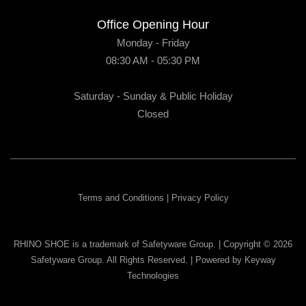
Office Opening Hour
Monday - Friday
08:30 AM - 05:30 PM
Saturday - Sunday & Public Holiday
Closed
Terms and Conditions
|
Privacy Policy
RHINO SHOE is a trademark of Safetyware Group. | Copyright © 2026
Safetyware Group. All Rights Reserved. | Powered by
Keyway
Technologies