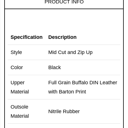
PRODUCT INFO
Specification
Description
Style
Mid Cut and Zip Up
Color
Black
Upper
Full Grain Buffalo DIN Leather
Material
with Barton Print
Outsole
Nitrile Rubber
Material