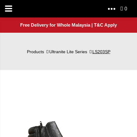
0
Free Delivery for Whole Malaysia | T&C Apply
Products
Ultranite Lite Series
LS203SP