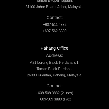
Taman Ekoperniagaan,
81100 Johor Bharu, Johor, Malaysia.
Contact:
+607-511 4882
+607-562 8880
Pahang Office
Address:
A21 Lorong Balok Perdana 3/1,
Taman Balok Perdana,
26080 Kuantan, Pahang, Malaysia.
Contact:
+609-509 3882 (2 lines)
+609-509 3880 (Fax)