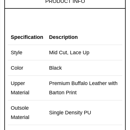
PRODUCT INFO
Specification
Description
Style
Mid Cut, Lace Up
Color
Black
Upper
Premium Buffalo Leather with
Material
Barton Print
Outsole
Single Density PU
Material