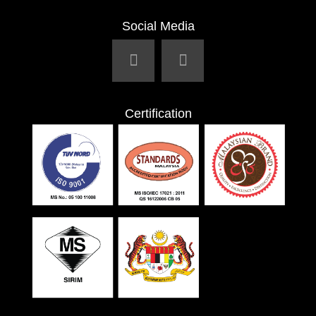
Social Media
Certification