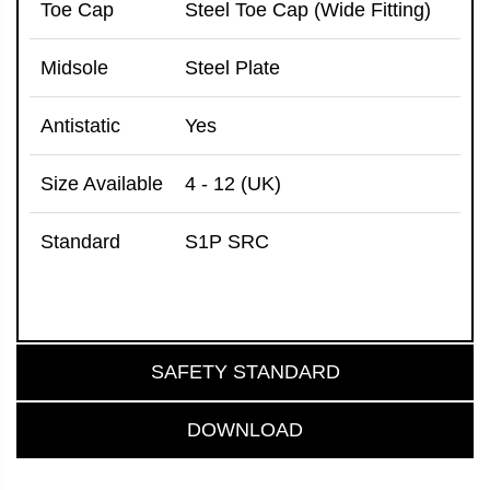
Toe Cap
Steel Toe Cap (Wide Fitting)
Midsole
Steel Plate
Antistatic
Yes
Size Available
4 - 12 (UK)
Standard
S1P SRC
SAFETY STANDARD
DOWNLOAD