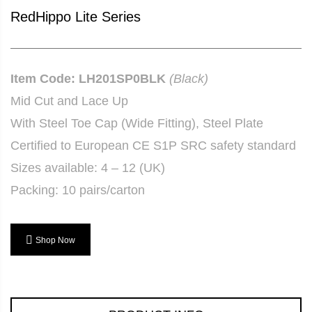
RedHippo Lite Series
Item Code: LH201SP0BLK
(Black)
Mid Cut and Lace Up
With Steel Toe Cap (Wide Fitting), Steel Plate
Certified to European CE S1P SRC safety standard
Sizes available: 4 – 12 (UK)
Packing: 10 pairs/carton
Shop Now