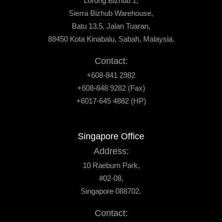
Lorong Bizhub 1,
Sierra Bizhub Warehouse,
Batu 13.5, Jalan Tuaran,
88450 Kota Kinabalu, Sabah, Malaysia.
Contact:
+608-841 2982
+608-848 9282 (Fax)
+6017-645 4882 (HP)
Singapore Office
Address:
10 Raeburn Park,
#02-08,
Singapore 088702.
Contact: