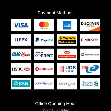
Payment Methods
Office Opening Hour
Monday - Friday