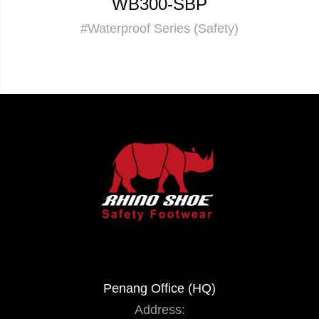
WB300-SBP
#Waterproof Series (Safety)
Penang Office (HQ)
Address: