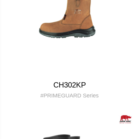
CH302KP
#PRIMEGUARD Series