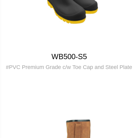
WB500-S5
#PVC Premium Grade c/w Toe Cap and Steel Plate