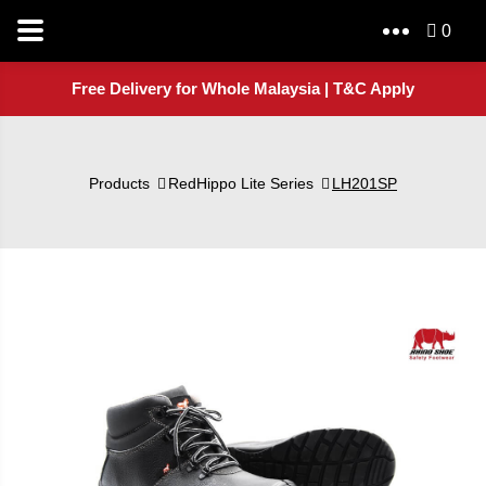
0
Free Delivery for Whole Malaysia | T&C Apply
Products
RedHippo Lite Series
LH201SP