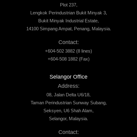
Plot 237,
Lengkok Perindustrian Bukit Minyak 3,
Bukit Minyak Industrial Estate,
14100 Simpang Ampat, Penang, Malaysia.
Contact:
+604-502 3882 (8 lines)
+604-508 1882 (Fax)
Selangor Office
Address:
08, Jalan Delta U6/18,
Taman Perindustrian Sunway Subang,
Seksyen, U6 Shah Alam,
Selangor, Malaysia.
Contact: