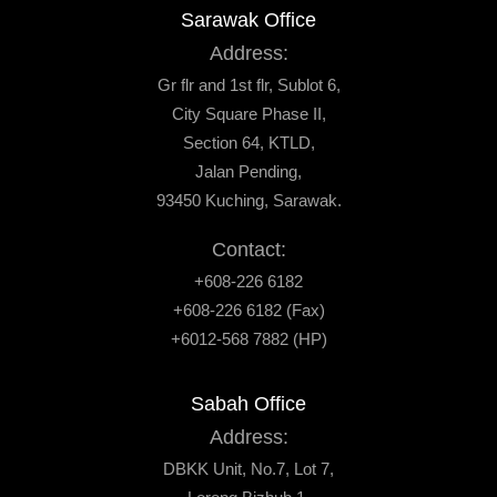
Sarawak Office
Address:
Gr flr and 1st flr, Sublot 6,
City Square Phase II,
Section 64, KTLD,
Jalan Pending,
93450 Kuching, Sarawak.
Contact:
+608-226 6182
+608-226 6182 (Fax)
+6012-568 7882 (HP)
Sabah Office
Address:
DBKK Unit, No.7, Lot 7,