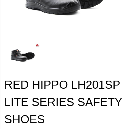
RED HIPPO LH201SP
LITE SERIES SAFETY
SHOES