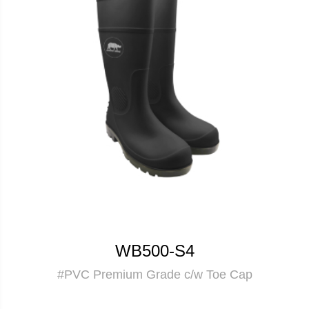
WB500-S4
#PVC Premium Grade c/w Toe Cap