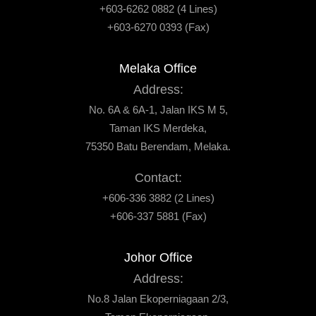
+603-6262 0882 (4 Lines)
+603-6270 0393 (Fax)
Melaka Office
Address:
No. 6A & 6A-1, Jalan IKS M 5,
Taman IKS Merdeka,
75350 Batu Berendam, Melaka.
Contact:
+606-336 3882 (2 Lines)
+606-337 5881 (Fax)
Johor Office
Address:
No.8 Jalan Ekoperniagaan 2/3,