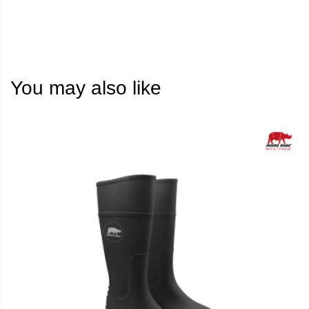
You may also like