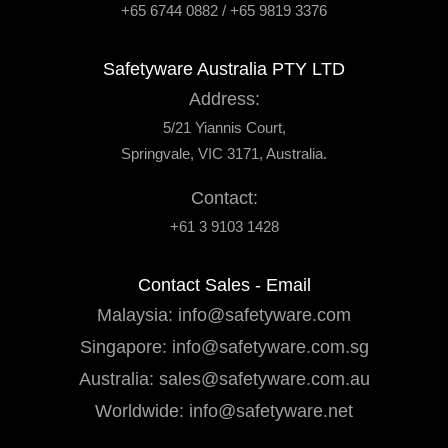
+65 6744 0882 / +65 9819 3376
Safetyware Australia PTY LTD
Address:
5/21 Yiannis Court,
Springvale, VIC 3171, Australia.
Contact:
+61 3 9103 1428
Contact Sales - Email
Malaysia:
info@safetyware.com
Singapore:
info@safetyware.com.sg
Australia:
sales@safetyware.com.au
Worldwide:
info@safetyware.net