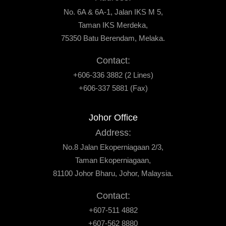
No. 6A & 6A-1, Jalan IKS M 5,
Taman IKS Merdeka,
75350 Batu Berendam, Melaka.
Contact:
+606-336 3882 (2 Lines)
+606-337 5881 (Fax)
Johor Office
Address:
No.8 Jalan Ekoperniagaan 2/3,
Taman Ekoperniagaan,
81100 Johor Bharu, Johor, Malaysia.
Contact:
+607-511 4882
+607-562 8880