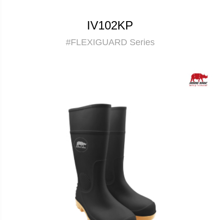
IV102KP
#FLEXIGUARD Series