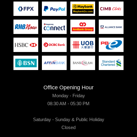
Office Opening Hour
Monday - Friday
08:30 AM - 05:30 PM
Saturday - Sunday & Public Holiday
Closed