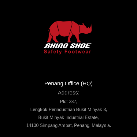
Penang Office (HQ)
Address:
Plot 237,
Lengkok Perindustrian Bukit Minyak 3,
Bukit Minyak Industrial Estate,
14100 Simpang Ampat, Penang, Malaysia.