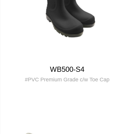
WB500-S4
#PVC Premium Grade c/w Toe Cap