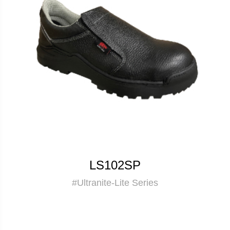
LS102SP
#Ultranite-Lite Series