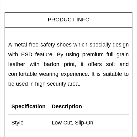
PRODUCT INFO
A metal free safety shoes which specially design
with ESD feature. By using premium full grain
leather with barton print, it offers soft and
comfortable wearing experience. It is suitable to
be used in high security area.
Specification
Description
Style
Low Cut, Slip-On