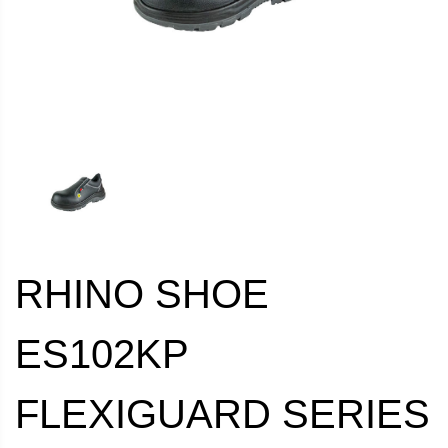
RHINO SHOE
ES102KP
FLEXIGUARD SERIES