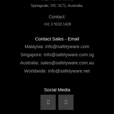
Springvale, VIC 3171, Australia.
Contact:
+61 3 9103 1428
Contact Sales - Email
Malaysia:
info@safetyware.com
Singapore:
info@safetyware.com.sg
Australia:
sales@safetyware.com.au
Worldwide:
info@safetyware.net
Social Media