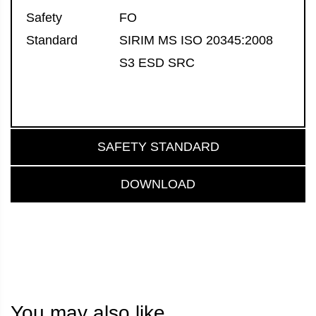
Safety
FO
Standard
SIRIM MS ISO 20345:2008
S3 ESD SRC
SAFETY STANDARD
DOWNLOAD
You may also like