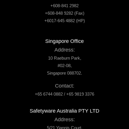
+608-841 2982
+608-848 9282 (Fax)
+6017-645 4882 (HP)
Singapore Office
Address:
10 Raeburn Park,
#02-08,
Singapore 088702.
Contact:
+65 6744 0882 / +65 9819 3376
Safetyware Australia PTY LTD
Address:
5/21 Yiannis Court,