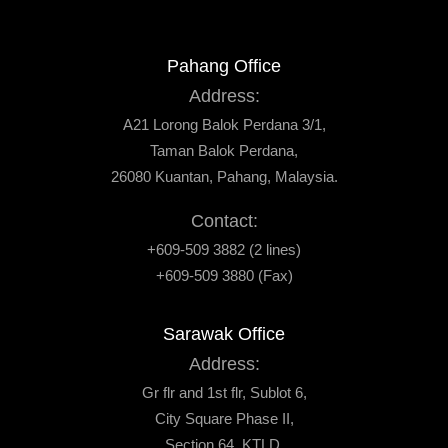
Pahang Office
Address:
A21 Lorong Balok Perdana 3/1,
Taman Balok Perdana,
26080 Kuantan, Pahang, Malaysia.
Contact:
+609-509 3882 (2 lines)
+609-509 3880 (Fax)
Sarawak Office
Address:
Gr flr and 1st flr, Sublot 6,
City Square Phase II,
Section 64, KTLD,