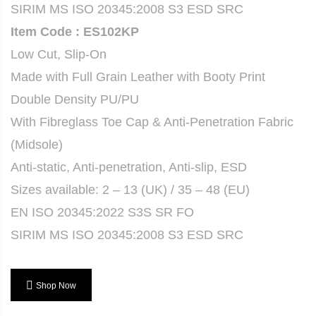
SIRIM MS ISO 20345:2008 S3 ESD SRC
Item Code : ES102KP
Low Cut, Slip-On
Made with Full Grain Leather with Booty Print
Double Density PU/PU
With Fibreglass Toe Cap & Anti-Penetration Fabric
(Midsole)
Anti-static, Anti-penetration, Anti-slip, ESD
Sizes available: 2 – 13 (UK) / 35 – 48 (EU)
EN ISO 20345:2022 S3S SR FO
SIRIM MS ISO 20345:2008 S3 ESD SRC
Shop Now