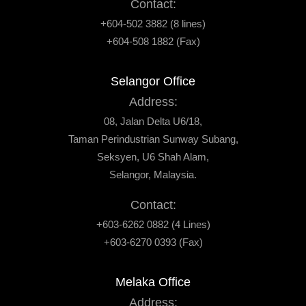
Contact:
+604-502 3882 (8 lines)
+604-508 1882 (Fax)
Selangor Office
Address:
08, Jalan Delta U6/18,
Taman Perindustrian Sunway Subang,
Seksyen, U6 Shah Alam,
Selangor, Malaysia.
Contact:
+603-6262 0882 (4 Lines)
+603-6270 0393 (Fax)
Melaka Office
Address: