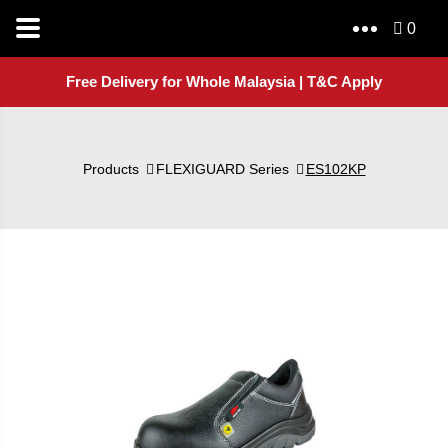
0
Free Delivery for Whole Malaysia | T&C Apply
Products
FLEXIGUARD Series
ES102KP