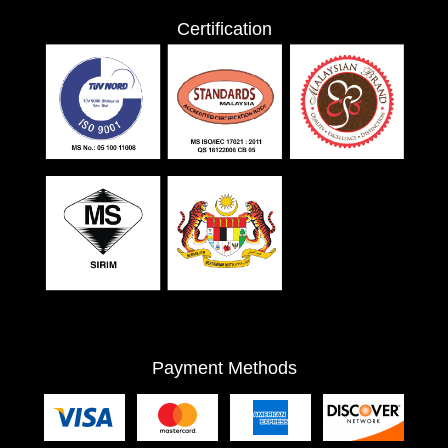
Certification
Payment Methods