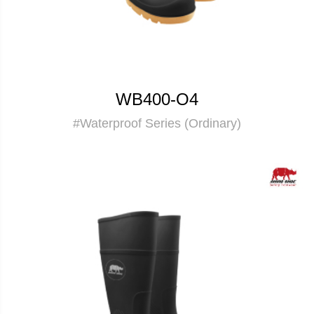
WB400-O4
#Waterproof Series (Ordinary)