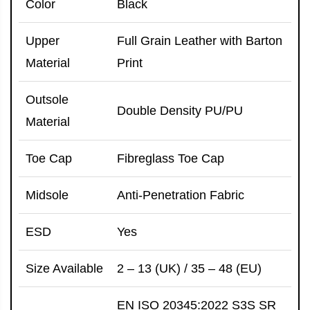
Color
Black
Upper
Full Grain Leather with Barton
Material
Print
Outsole
Double Density PU/PU
Material
Toe Cap
Fibreglass Toe Cap
Midsole
Anti-Penetration Fabric
ESD
Yes
Size Available
2 – 13 (UK) / 35 – 48 (EU)
EN ISO 20345:2022 S3S SR