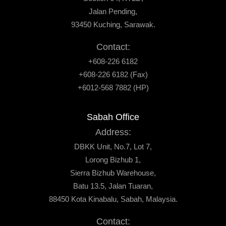
Jalan Pending,
93450 Kuching, Sarawak.
Contact:
+608-226 6182
+608-226 6182 (Fax)
+6012-568 7882 (HP)
Sabah Office
Address:
DBKK Unit, No.7, Lot 7,
Lorong Bizhub 1,
Sierra Bizhub Warehouse,
Batu 13.5, Jalan Tuaran,
88450 Kota Kinabalu, Sabah, Malaysia.
Contact: