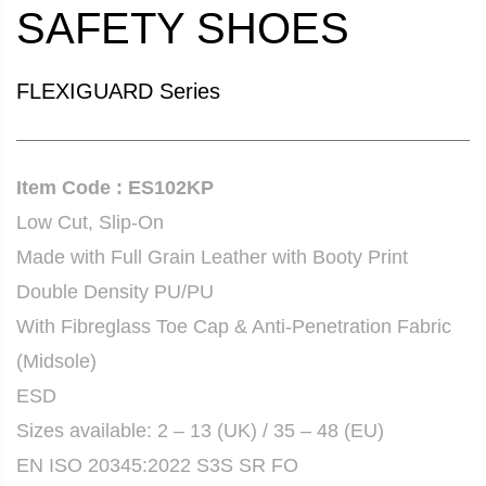
SAFETY SHOES
FLEXIGUARD Series
Item Code : ES102KP
Low Cut, Slip-On
Made with Full Grain Leather with Booty Print
Double Density PU/PU
With Fibreglass Toe Cap & Anti-Penetration Fabric
(Midsole)
ESD
Sizes available: 2 – 13 (UK) / 35 – 48 (EU)
EN ISO 20345:2022 S3S SR FO