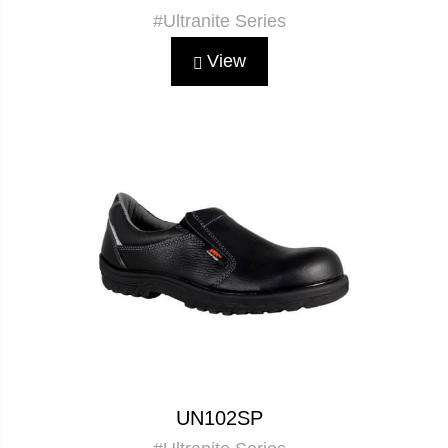
#Ultranite Series
View
UN102SP