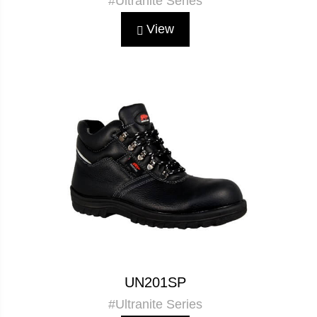
#Ultranite Series
View
UN201SP
#Ultranite Series