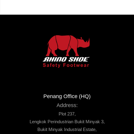
Penang Office (HQ)
Address:
Plot 237,
Lengkok Perindustrian Bukit Minyak 3,
Bukit Minyak Industrial Estate,