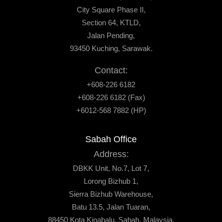
City Square Phase II,
Section 64, KTLD,
Jalan Pending,
93450 Kuching, Sarawak.
Contact:
+608-226 6182
+608-226 6182 (Fax)
+6012-568 7882 (HP)
Sabah Office
Address:
DBKK Unit, No.7, Lot 7,
Lorong Bizhub 1,
Sierra Bizhub Warehouse,
Batu 13.5, Jalan Tuaran,
88450 Kota Kinabalu, Sabah, Malaysia.