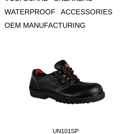
WATERPROOF
ACCESSORIES
OEM MANUFACTURING
UN101SP