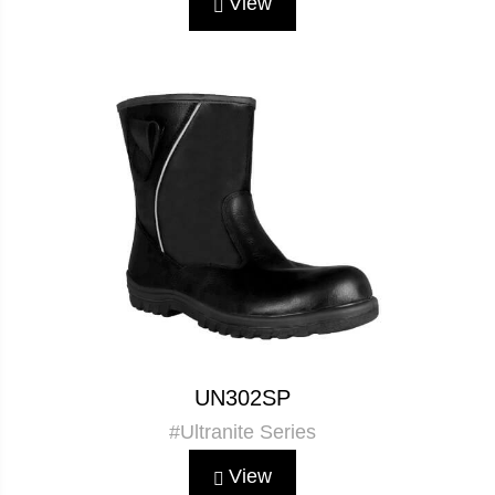
View
UN302SP
#Ultranite Series
View