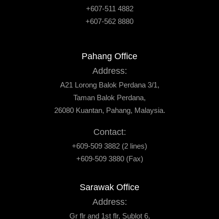
+607-511 4882
+607-562 8880
Pahang Office
Address:
A21 Lorong Balok Perdana 3/1,
Taman Balok Perdana,
26080 Kuantan, Pahang, Malaysia.
Contact:
+609-509 3882 (2 lines)
+609-509 3880 (Fax)
Sarawak Office
Address:
Gr flr and 1st flr, Sublot 6,