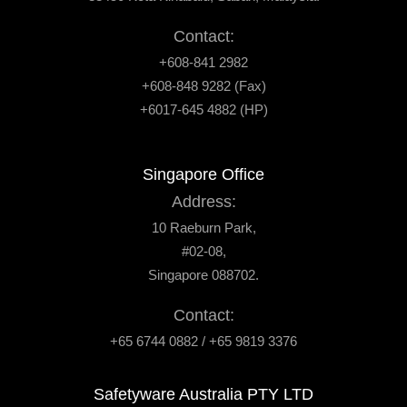
Contact:
+608-841 2982
+608-848 9282 (Fax)
+6017-645 4882 (HP)
Singapore Office
Address:
10 Raeburn Park,
#02-08,
Singapore 088702.
Contact:
+65 6744 0882 / +65 9819 3376
Safetyware Australia PTY LTD