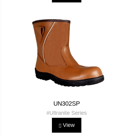
UN302SP
#Ultranite Series
View