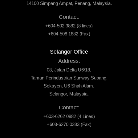
14100 Simpang Ampat, Penang, Malaysia.
Contact:
+604-502 3882 (8 lines)
+604-508 1882 (Fax)
Selangor Office
Address:
08, Jalan Delta U6/18,
Taman Perindustrian Sunway Subang,
Seksyen, U6 Shah Alam,
Selangor, Malaysia.
Contact:
+603-6262 0882 (4 Lines)
+603-6270 0393 (Fax)