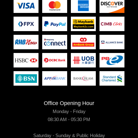
Office Opening Hour
Monday - Friday
08:30 AM - 05:30 PM
Saturday - Sunday & Public Holiday