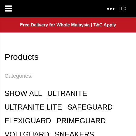
0
Free Delivery for Whole Malaysia | T&C Apply
Products
Categories:
SHOW ALL
ULTRANITE
ULTRANITE LITE
SAFEGUARD
FLEXIGUARD
PRIMEGUARD
VOLTGUARD
SNEAKERS