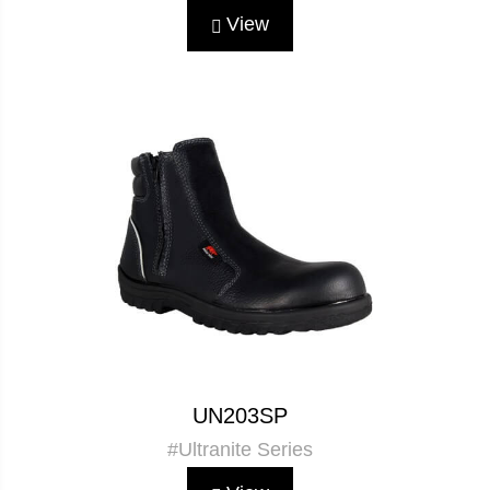
View
UN203SP
#Ultranite Series