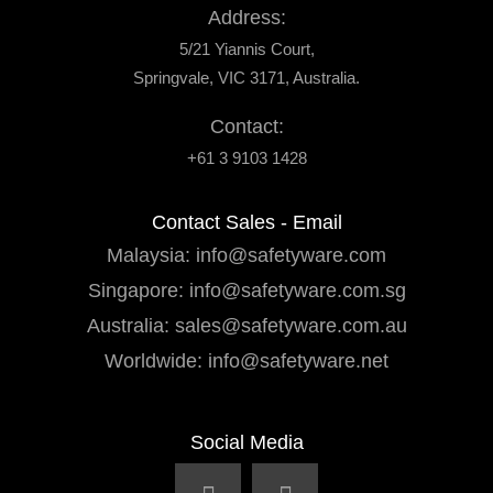
Address:
5/21 Yiannis Court,
Springvale, VIC 3171, Australia.
Contact:
+61 3 9103 1428
Contact Sales - Email
Malaysia:
info@safetyware.com
Singapore:
info@safetyware.com.sg
Australia:
sales@safetyware.com.au
Worldwide:
info@safetyware.net
Social Media