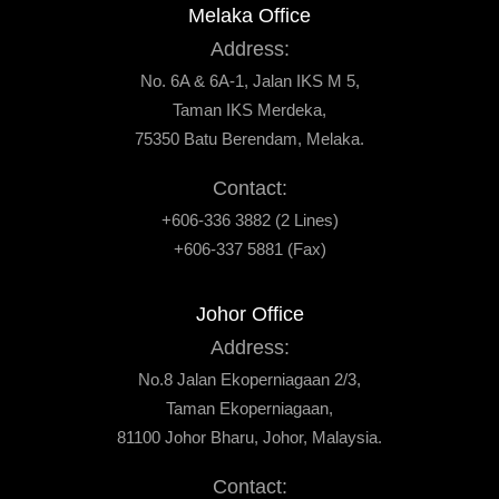
Melaka Office
Address:
No. 6A & 6A-1, Jalan IKS M 5,
Taman IKS Merdeka,
75350 Batu Berendam, Melaka.
Contact:
+606-336 3882 (2 Lines)
+606-337 5881 (Fax)
Johor Office
Address:
No.8 Jalan Ekoperniagaan 2/3,
Taman Ekoperniagaan,
81100 Johor Bharu, Johor, Malaysia.
Contact: