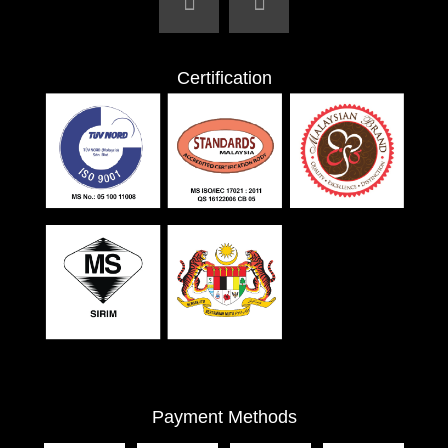
Certification
Payment Methods